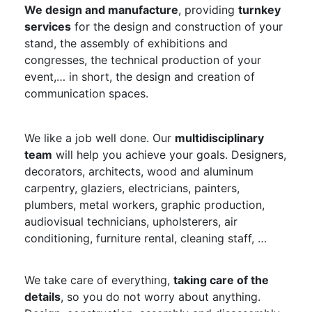
We design and manufacture
, providing
turnkey
services
for the design and construction of your
stand, the assembly of exhibitions and
congresses, the technical production of your
event,… in short, the design and creation of
communication spaces.
We like a job well done. Our
multidisciplinary
team
will help you achieve your goals. Designers,
decorators, architects, wood and aluminum
carpentry, glaziers, electricians, painters,
plumbers, metal workers, graphic production,
audiovisual technicians, upholsterers, air
conditioning, furniture rental, cleaning staff, …
We take care of everything,
taking care of the
details
, so you do not worry about anything.