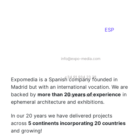
ESP
info@expo-media.com
+34 91 934 23 28
Expomedia is a Spanish company founded in
Madrid but with an international vocation. We are
backed by
more than 20 years of experience
in
+34 615 28 96 07
ephemeral architecture and exhibitions.
In our 20 years we have delivered projects
across
5 continents incorporating 20 countries
and growing!