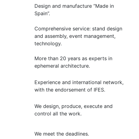
Design and manufacture “Made in
Spain”.
Comprehensive service: stand design
and assembly, event management,
technology.
More than 20 years as experts in
ephemeral architecture.
Experience and international network,
with the endorsement of IFES.
We design, produce, execute and
control all the work.
We meet the deadlines.