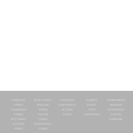
EXHIBITION
RETAIL STANDS
EXHIBITIONS
SUMMITS
ENVIRONMENTS
STANDS
MODULAR
CONFERENCES
EVENTS
MUSEUMS
CONGRESSES
STANDS
ART FAIRS
TENTS
SCENOGRAPHY
STANDS
CUSTOM
STAGES
SHOWROOMS
CUSTOM
ECO STANDS
STANDS
FURNITURE
OUTDOOR
INTERNATIONAL
STANDS
STANDS