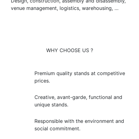
Design, construction, assembly and disassembly,
venue management, logistics, warehousing, …
WHY CHOOSE US ?
Premium quality stands at competitive
prices.
Creative, avant-garde, functional and
unique stands.
Responsible with the environment and
social commitment.