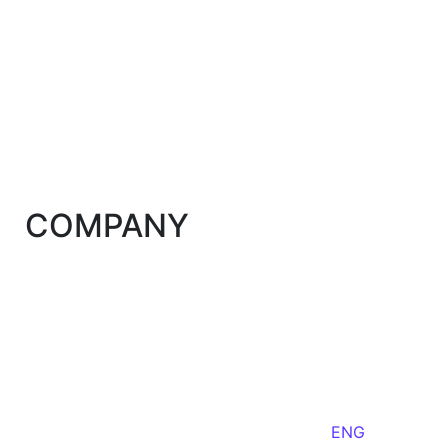
COMPANY
ENG