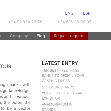
ENG
ESP
+34 91 934 23 28
+34 615 28 96 07
y
Company
Blog
Request a quote
LATEST ENTRY
YOUR
TEN BEST FREE IMAGE
BANKS TO DESIGN YOUR
GRAPHIC PIECES
mage banks with
OUTDOOR STANDS
esign knowledge,
YOUR FIRST TIME AS AN
es and in various
EXHIBITOR
, the better the
ANAMORPHISM IN
e to be a vector
STANDS