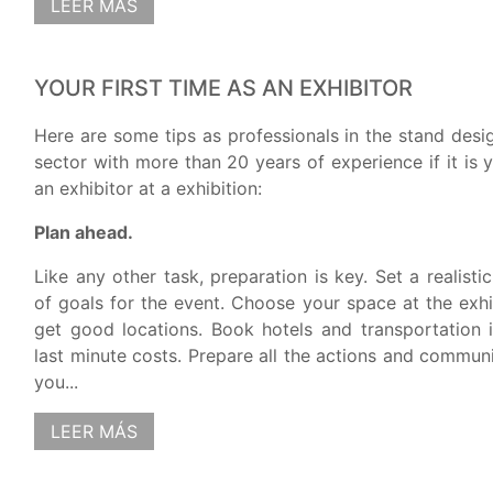
LEER MÁS
YOUR FIRST TIME AS AN EXHIBITOR
Here are some tips as professionals in the stand des
sector with more than 20 years of experience if it is y
an exhibitor at a exhibition:
Plan ahead.
Like any other task, preparation is key. Set a realist
of goals for the event. Choose your space at the exhib
get good locations. Book hotels and transportation 
last minute costs. Prepare all the actions and commun
you...
LEER MÁS