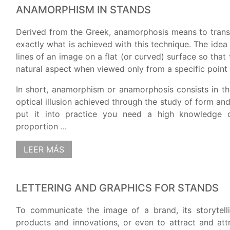
ANAMORPHISM IN STANDS
Derived from the Greek, anamorphosis means to trans
exactly what is achieved with this technique. The idea
lines of an image on a flat (or curved) surface so that
natural aspect when viewed only from a specific point 
In short, anamorphism or anamorphosis consists in th
optical illusion achieved through the study of form an
put it into practice you need a high knowledge 
proportion ...
LEER MÁS
LETTERING AND GRAPHICS FOR STANDS
To communicate the image of a brand, its storytell
products and innovations, or even to attract and att