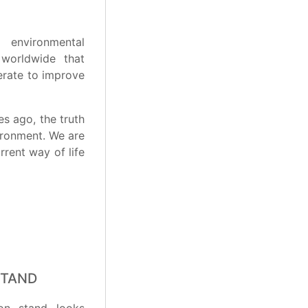
 environmental
 worldwide that
erate to improve
s ago, the truth
ironment. We are
rent way of life
STAND