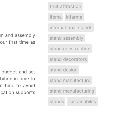
fruit attraction
Ifema
Infarma
international stands
ign and assembly
stand assembly
our first time as
stand construction
stand decorators
stand design
ic budget and set
ition in time to
stand manufacture
in time to avoid
stand manufacturing
ication supports
stands
sustainability