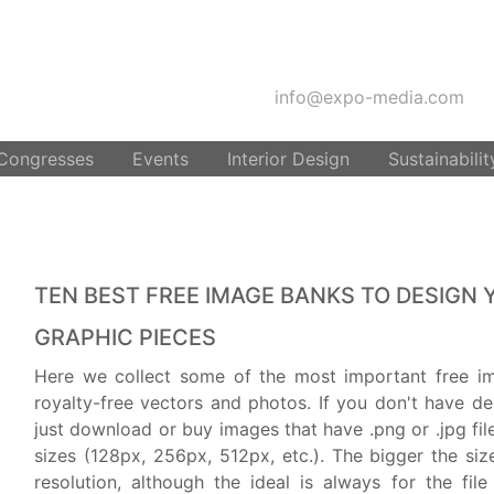
info@expo-media.com
 Congresses
Events
Interior Design
Sustainabilit
TEN BEST FREE IMAGE BANKS TO DESIGN 
GRAPHIC PIECES
Here we collect some of the most important free i
royalty-free vectors and photos. If you don't have d
just download or buy images that have .png or .jpg fil
sizes (128px, 256px, 512px, etc.). The bigger the size
resolution, although the ideal is always for the fil