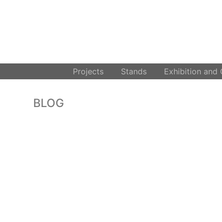
.
Projects
Stands
Exhibition and
BLOG