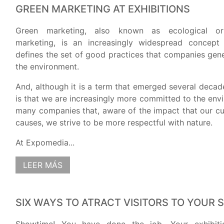
GREEN MARKETING AT EXHIBITIONS
Green marketing, also known as ecological or
marketing, is an increasingly widespread concept
defines the set of good practices that companies gen
the environment.
And, although it is a term that emerged several decade
is that we are increasingly more committed to the env
many companies that, aware of the impact that our cur
causes, we strive to be more respectful with nature.
At Expomedia...
LEER MÁS
SIX WAYS TO ATRACT VISITORS TO YOUR 