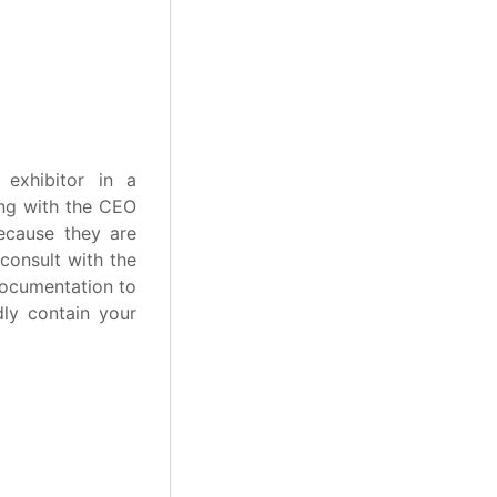
exhibitor in a
ing with the CEO
ecause they are
 consult with the
documentation to
dly contain your