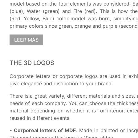
model based on the four elements was considered: Ea
(blue), Water (green) and Fire (red). This is how the
(Red, Yellow, Blue) color model was born, simplifying 
primary colors since green, orange and purple (second.
LEER MÁS
THE 3D LOGOS
Corporate letters or corporate logos are used in exhi
give elegance and distinction to your brand.
There is a great variety, different materials and sizes,
needs of each company. You can choose the thickness,
material depending on whether it is for interior, exter
reused in different events.
- Corporeal letters of MDF
. Made in painted or lacq
The most common thickness is 19mm. althou...