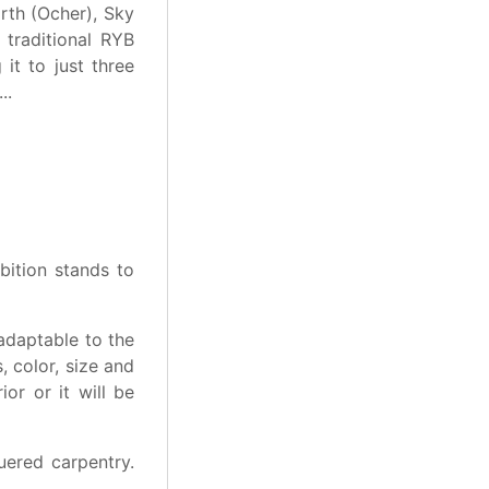
rth (Ocher), Sky
 traditional RYB
it to just three
..
bition stands to
 adaptable to the
 color, size and
ior or it will be
uered carpentry.