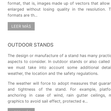
format, that is, images made up of vectors that allow
enlarged without losing quality in the resolution.
formats are th...
LEER MÁS
OUTDOOR STANDS
The design or manufacture of a stand has many practic
aspects to consider. In outdoor stands or also called
we must take into account some additional detai
weather, the location and the safety regulations.
The weather will force to adopt measures that guaran
and tightness of the stand. For example, platfo
anchoring in case of wind, rain gutter ceilings, m
graphics to avoid sail effect, protected e...