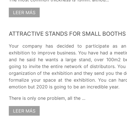
LEER MÁS
ATTRACTIVE STANDS FOR SMALL BOOTHS
Your company has decided to participate as an 
exhibition to improve business. You have had a meet
and he said he wants a large stand, over 100m2 b
going to invite the entire network of distributors. You
organization of the exhibition and they send you the 
formalize your space at the exhibition. You can har
emotion but 2020 is going to be an incredible year.
There is only one problem, all the ...
LEER MÁS