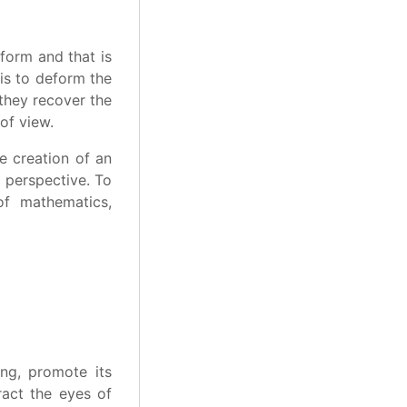
form and that is
 is to deform the
 they recover the
of view.
e creation of an
d perspective. To
of mathematics,
ing, promote its
ract the eyes of