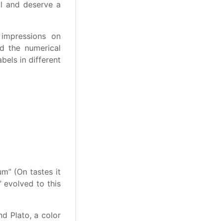
al and deserve a
 impressions on
nd the numerical
bels in different
m” (On tastes it
” evolved to this
nd Plato, a color