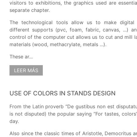
visitors to exhibitions, the graphics used are essenti
separate chapter.
The technological tools allow us to make digital
different supports (pvc, foam, fabric, canvas, ...) a
control of the computer cut allows us to cut and mill la
materials (wood, methacrylate, metals ...).
These ar...
LEER MÁS
USE OF COLORS IN STANDS DESIGN
From the Latin proverb “De gustibus non est disputatu
is not disputed) the popular saying “For tastes, colors
day.
Also since the classic times of Aristotle, Democritus a