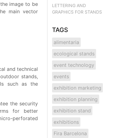
 the image to be
LETTERING AND
 The main vector
GRAPHICS FOR STANDS
TAGS
alimentaria
ecological stands
event technology
al and technical
 outdoor stands,
events
ls such as the
exhibition marketing
exhibition planning
tee the security
exhibition stand
rms for better
icro-perforated
exhibitions
Fira Barcelona