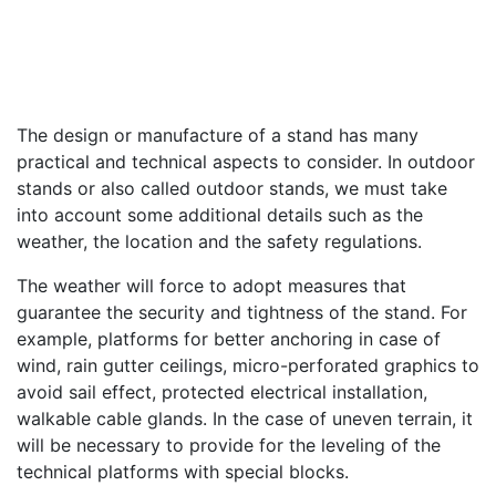
The design or manufacture of a stand has many
practical and technical aspects to consider. In outdoor
stands or also called outdoor stands, we must take
into account some additional details such as the
weather, the location and the safety regulations.
The weather will force to adopt measures that
guarantee the security and tightness of the stand. For
example, platforms for better anchoring in case of
wind, rain gutter ceilings, micro-perforated graphics to
avoid sail effect, protected electrical installation,
walkable cable glands. In the case of uneven terrain, it
will be necessary to provide for the leveling of the
technical platforms with special blocks.