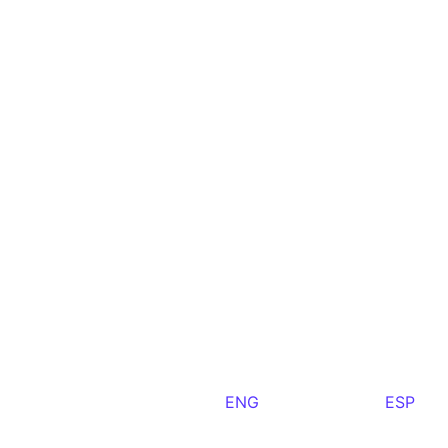
ENG
ESP