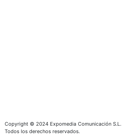
Copyright © 2024 Expomedia Comunicación S.L.
Todos los derechos reservados.