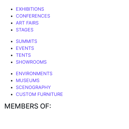
EXHIBITIONS
CONFERENCES
ART FAIRS
STAGES
SUMMITS
EVENTS
TENTS
SHOWROOMS
ENVIRONMENTS
MUSEUMS
SCENOGRAPHY
CUSTOM FURNITURE
MEMBERS OF: