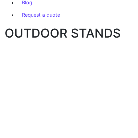
Blog
Request a quote
OUTDOOR STANDS