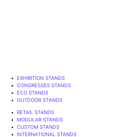
EXHIBITION STANDS
CONGRESSES STANDS
ECO STANDS
OUTDOOR STANDS
RETAIL STANDS
MODULAR STANDS
CUSTOM STANDS
INTERNATIONAL STANDS