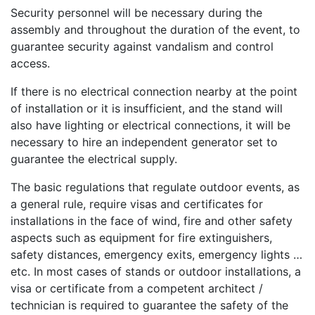
Security personnel will be necessary during the
assembly and throughout the duration of the event, to
guarantee security against vandalism and control
access.
If there is no electrical connection nearby at the point
of installation or it is insufficient, and the stand will
also have lighting or electrical connections, it will be
necessary to hire an independent generator set to
guarantee the electrical supply.
The basic regulations that regulate outdoor events, as
a general rule, require visas and certificates for
installations in the face of wind, fire and other safety
aspects such as equipment for fire extinguishers,
safety distances, emergency exits, emergency lights …
etc. In most cases of stands or outdoor installations, a
visa or certificate from a competent architect /
technician is required to guarantee the safety of the