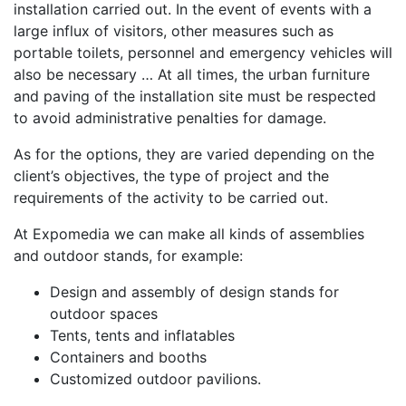
installation carried out. In the event of events with a
large influx of visitors, other measures such as
portable toilets, personnel and emergency vehicles will
also be necessary … At all times, the urban furniture
and paving of the installation site must be respected
to avoid administrative penalties for damage.
As for the options, they are varied depending on the
client’s objectives, the type of project and the
requirements of the activity to be carried out.
At Expomedia we can make all kinds of assemblies
and outdoor stands, for example:
Design and assembly of design stands for
outdoor spaces
Tents, tents and inflatables
Containers and booths
Customized outdoor pavilions.