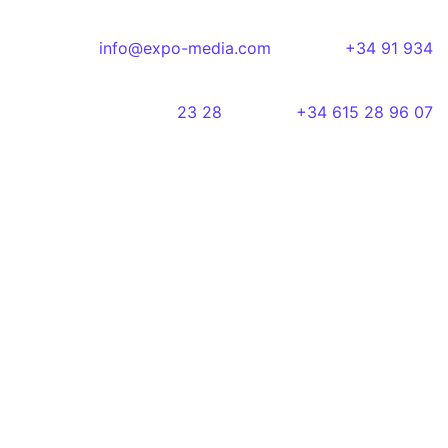
info@expo-media.com
+34 91 934
23 28
+34 615 28 96 07