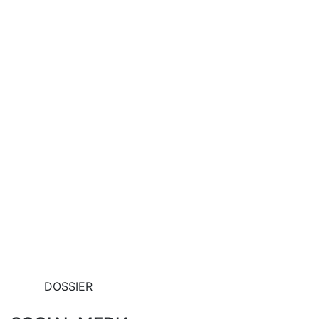
DOSSIER