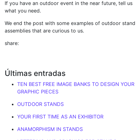
If you have an outdoor event in the near future, tell us
what you need.
We end the post with some examples of outdoor stand
assemblies that are curious to us.
share:
Últimas entradas
TEN BEST FREE IMAGE BANKS TO DESIGN YOUR
GRAPHIC PIECES
OUTDOOR STANDS
YOUR FIRST TIME AS AN EXHIBITOR
ANAMORPHISM IN STANDS