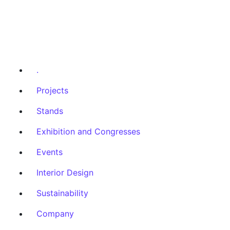
.
Projects
Stands
Exhibition and Congresses
Events
Interior Design
Sustainability
Company