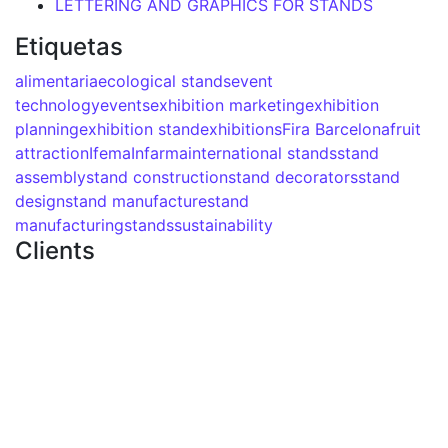
LETTERING AND GRAPHICS FOR STANDS
Etiquetas
alimentaria
ecological stands
event
technology
events
exhibition marketing
exhibition
planning
exhibition stand
exhibitions
Fira Barcelona
fruit
attraction
Ifema
Infarma
international stands
stand
assembly
stand construction
stand decorators
stand
design
stand manufacture
stand
manufacturing
stands
sustainability
Clients