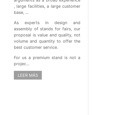
arguments as a broad experience
, large facilities, a large customer
base, ...
As experts in design and
assembly of stands for fairs, our
proposal is value and quality, not
volume and quantity to offer the
best customer service.
For us a premium stand is not a
projec...
LEER MÁS