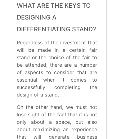
WHAT ARE THE KEYS TO
DESIGNING A
DIFFERENTIATING STAND?
Regardless of the investment that
will be made in a certain fair
stand or the choice of the fair to
be attended, there are a number
of aspects to consider that are
essential when it comes to
successfully completing the
design of a stand.
On the other hand, we must not
lose sight of the fact that it is not
only about a space, but also
about maximizing an experience
that will generate business