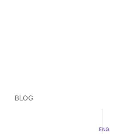
BLOG
ENG