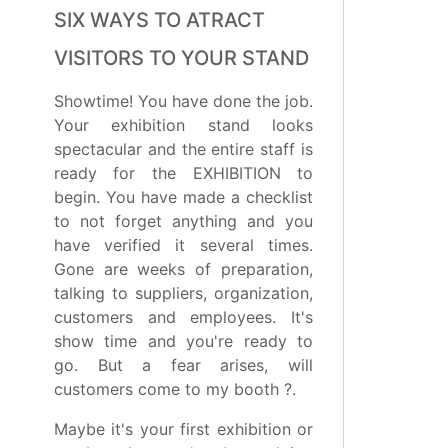
SIX WAYS TO ATRACT
VISITORS TO YOUR STAND
Showtime! You have done the job.
Your exhibition stand looks
spectacular and the entire staff is
ready for the EXHIBITION to
begin. You have made a checklist
to not forget anything and you
have verified it several times.
Gone are weeks of preparation,
talking to suppliers, organization,
customers and employees. It's
show time and you're ready to
go. But a fear arises, will
customers come to my booth ?.
Maybe it's your first exhibition or