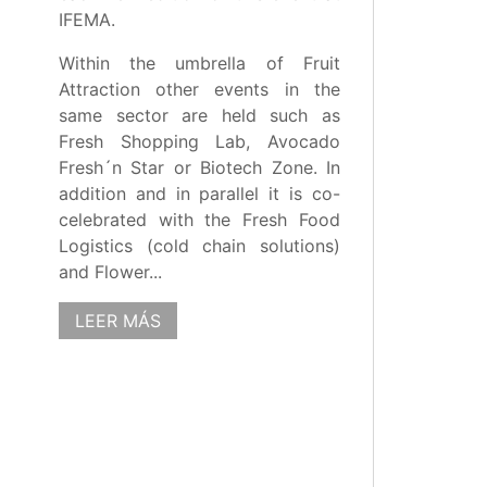
IFEMA.
Within the umbrella of Fruit
Attraction other events in the
same sector are held such as
Fresh Shopping Lab, Avocado
Fresh´n Star or Biotech Zone. In
addition and in parallel it is co-
celebrated with the Fresh Food
Logistics (cold chain solutions)
and Flower...
LEER MÁS