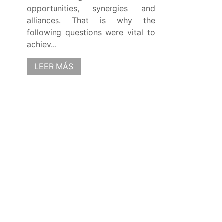
opportunities, synergies and
alliances. That is why the
following questions were vital to
achiev...
LEER MÁS