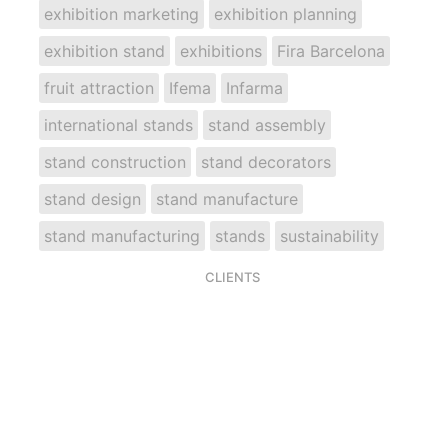
exhibition marketing
exhibition planning
exhibition stand
exhibitions
Fira Barcelona
fruit attraction
Ifema
Infarma
international stands
stand assembly
stand construction
stand decorators
stand design
stand manufacture
stand manufacturing
stands
sustainability
CLIENTS