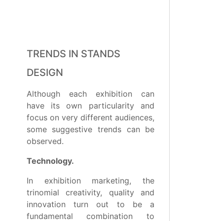
TRENDS IN STANDS
DESIGN
Although each exhibition can
have its own particularity and
focus on very different audiences,
some suggestive trends can be
observed.
Technology.
In exhibition marketing, the
trinomial creativity, quality and
innovation turn out to be a
fundamental combination to