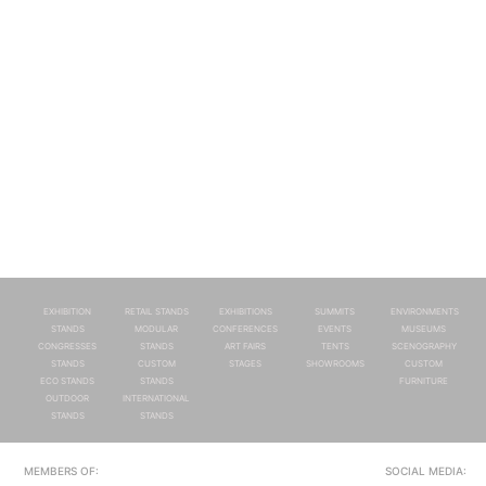
EXHIBITION
RETAIL STANDS
EXHIBITIONS
SUMMITS
ENVIRONMENTS
STANDS
MODULAR
CONFERENCES
EVENTS
MUSEUMS
CONGRESSES
STANDS
ART FAIRS
TENTS
SCENOGRAPHY
STANDS
CUSTOM
STAGES
SHOWROOMS
CUSTOM
ECO STANDS
STANDS
FURNITURE
OUTDOOR
INTERNATIONAL
STANDS
STANDS
MEMBERS OF:
SOCIAL MEDIA: