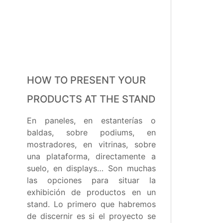
HOW TO PRESENT YOUR
PRODUCTS AT THE STAND
En paneles, en estanterías o
baldas, sobre podiums, en
mostradores, en vitrinas, sobre
una plataforma, directamente a
suelo, en displays… Son muchas
las opciones para situar la
exhibición de productos en un
stand. Lo primero que habremos
de discernir es si el proyecto se