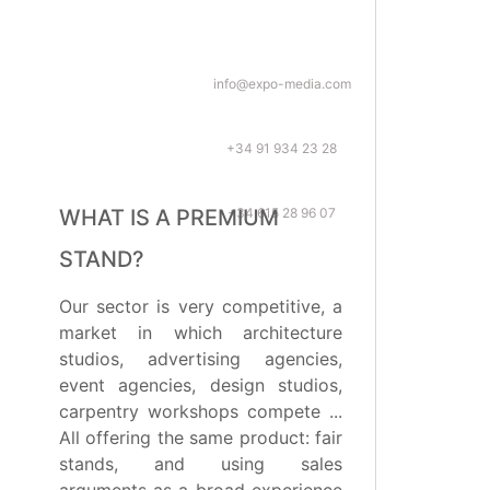
info@expo-media.com
+34 91 934 23 28
+34 615 28 96 07
WHAT IS A PREMIUM
STAND?
Our sector is very competitive, a
market in which architecture
studios, advertising agencies,
event agencies, design studios,
carpentry workshops compete ...
All offering the same product: fair
stands, and using sales