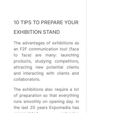
10 TIPS TO PREPARE YOUR
EXHIBITION STAND
The advantages of exhibitions as
an F2F communication tool (face
to face) are many: launching
products, studying competitors,
attracting new potential clients
and interacting with clients and
collaborators.
The exhibitions also require a lot
of preparation so that everything
runs smoothly on opening day. In
the last 20 years Expomedia has