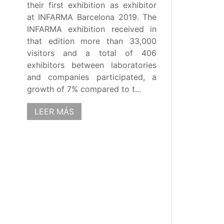
their first exhibition as exhibitor
at INFARMA Barcelona 2019. The
INFARMA exhibition received in
that edition more than 33,000
visitors and a total of 406
exhibitors between laboratories
and companies participated, a
growth of 7% compared to t...
LEER MÁS