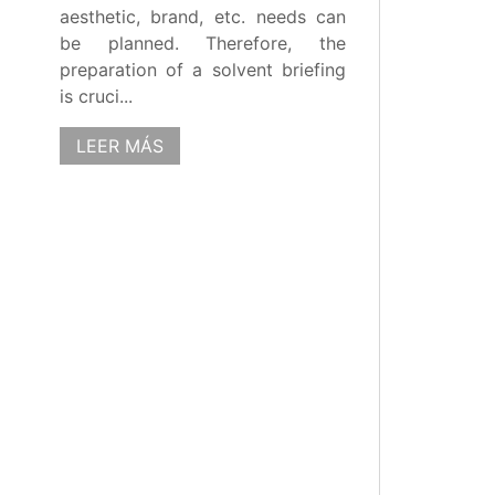
aesthetic, brand, etc. needs can
be planned. Therefore, the
preparation of a solvent briefing
is cruci...
LEER MÁS