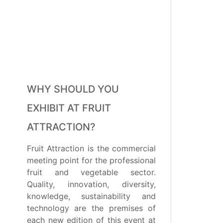
WHY SHOULD YOU
EXHIBIT AT FRUIT
ATTRACTION?
Fruit Attraction is the commercial
meeting point for the professional
fruit and vegetable sector.
Quality, innovation, diversity,
knowledge, sustainability and
technology are the premises of
each new edition of this event at