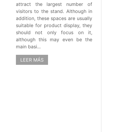
attract the largest number of
visitors to the stand. Although in
addition, these spaces are usually
suitable for product display, they
should not only focus on it,
although this may even be the
main basi...
LEER MÁS