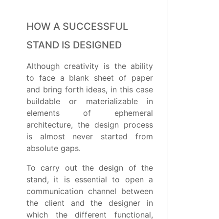
HOW A SUCCESSFUL
STAND IS DESIGNED
Although creativity is the ability
to face a blank sheet of paper
and bring forth ideas, in this case
buildable or materializable in
elements of ephemeral
architecture, the design process
is almost never started from
absolute gaps.
To carry out the design of the
stand, it is essential to open a
communication channel between
the client and the designer in
which the different functional,