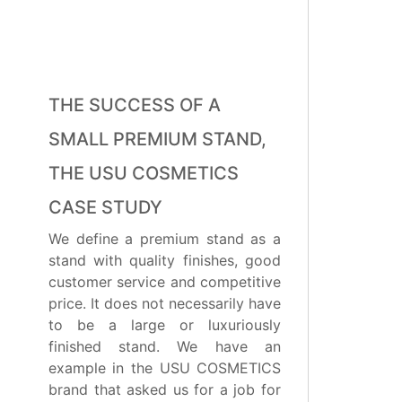
THE SUCCESS OF A
SMALL PREMIUM STAND,
THE USU COSMETICS
CASE STUDY
We define a premium stand as a
stand with quality finishes, good
customer service and competitive
price. It does not necessarily have
to be a large or luxuriously
finished stand. We have an
example in the USU COSMETICS
brand that asked us for a job for