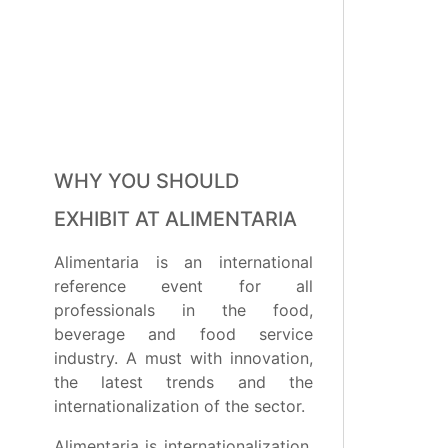
WHY YOU SHOULD
EXHIBIT AT ALIMENTARIA
Alimentaria is an international
reference event for all
professionals in the food,
beverage and food service
industry. A must with innovation,
the latest trends and the
internationalization of the sector.
Alimentaria is internationalization,