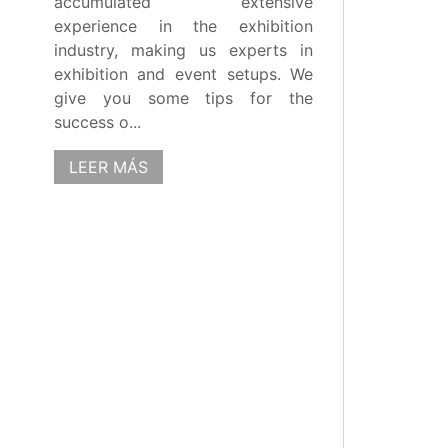
accumulated extensive
experience in the exhibition
industry, making us experts in
exhibition and event setups. We
give you some tips for the
success o...
LEER MÁS