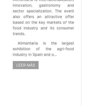
innovation, gastronomy and
sector specialization. The event
also offers an attractive offer
based on the key markets of the
food industry and its consumer
trends.
Alimentaria is the largest
exhibition of the agri-food
industry in Spain and o...
LEER MÁS