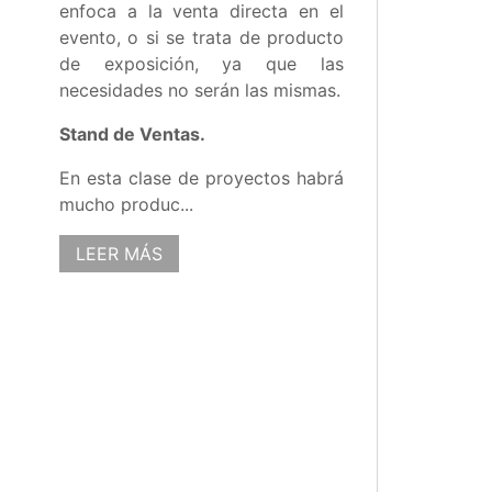
enfoca a la venta directa en el
evento, o si se trata de producto
de exposición, ya que las
necesidades no serán las mismas.
Stand de Ventas.
En esta clase de proyectos habrá
mucho produc...
LEER MÁS