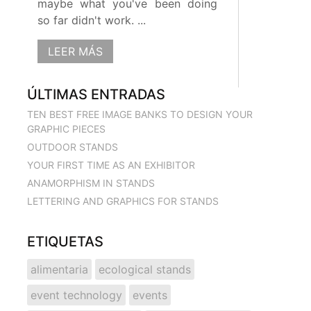
maybe what you've been doing
so far didn't work. ...
LEER MÁS
ÚLTIMAS ENTRADAS
TEN BEST FREE IMAGE BANKS TO DESIGN YOUR
GRAPHIC PIECES
OUTDOOR STANDS
YOUR FIRST TIME AS AN EXHIBITOR
ANAMORPHISM IN STANDS
LETTERING AND GRAPHICS FOR STANDS
ETIQUETAS
alimentaria
ecological stands
event technology
events