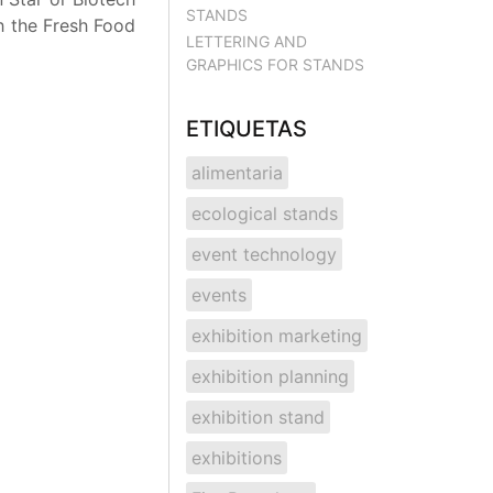
STANDS
th the Fresh Food
LETTERING AND
GRAPHICS FOR STANDS
ETIQUETAS
alimentaria
ecological stands
event technology
events
exhibition marketing
exhibition planning
exhibition stand
exhibitions