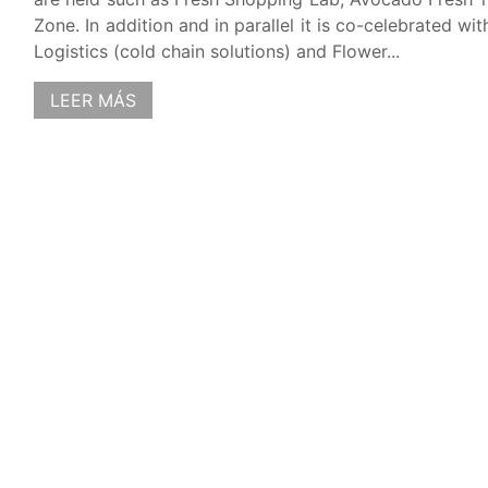
Zone. In addition and in parallel it is co-celebrated wi
Logistics (cold chain solutions) and Flower...
LEER MÁS