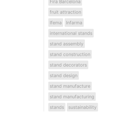
Fira Barcelona
fruit attraction
Ifema
Infarma
international stands
stand assembly
stand construction
stand decorators
stand design
stand manufacture
stand manufacturing
stands
sustainability