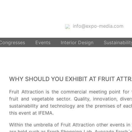
info@expo-media.com
 Congresses
Events
Interior Design
Sustainabilit
WHY SHOULD YOU EXHIBIT AT FRUIT ATT
Fruit Attraction is the commercial meeting point for 
fruit and vegetable sector. Quality, innovation, diver
sustainability and technology are the premises of eac
this event at IFEMA.
Within the umbrella of Fruit Attraction other events i
are held such as Fresh Shopping Lab, Avocado Fresh´n