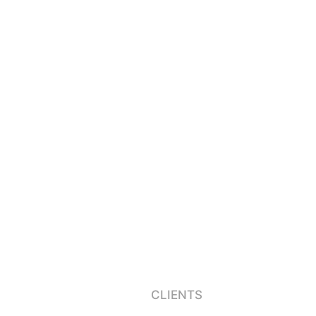
CLIENTS