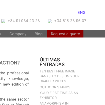
ENG
+34 91 934 23 28
+34 615 28 96 07
y
Company
Blog
Request a quote
ÚLTIMAS
RACTION?
ENTRADAS
TEN BEST FREE IMAGE
the professional
BANKS TO DESIGN YOUR
sity, knowledge,
GRAPHIC PIECES
h new edition of
OUTDOOR STANDS
YOUR FIRST TIME AS AN
EXHIBITOR
n the same sector
ANAMORPHISM IN
 Star or Biotech