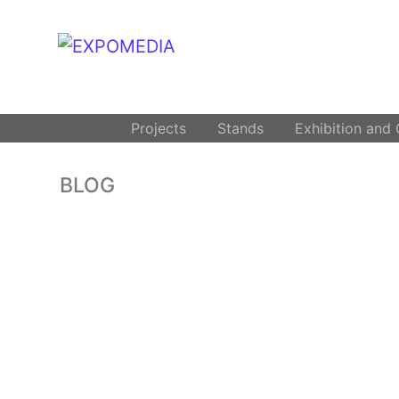
.
Projects
Stands
Exhibition and
BLOG