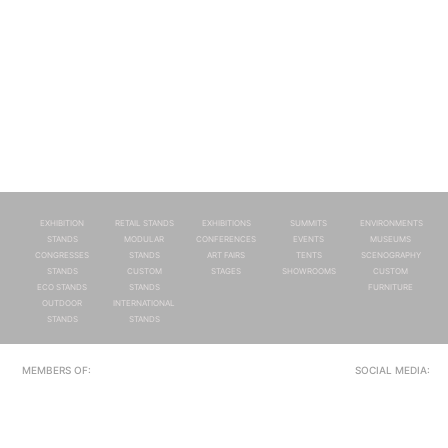
EXHIBITION
RETAIL STANDS
EXHIBITIONS
SUMMITS
ENVIRONMENTS
STANDS
MODULAR
CONFERENCES
EVENTS
MUSEUMS
CONGRESSES
STANDS
ART FAIRS
TENTS
SCENOGRAPHY
STANDS
CUSTOM
STAGES
SHOWROOMS
CUSTOM
ECO STANDS
STANDS
FURNITURE
OUTDOOR
INTERNATIONAL
STANDS
STANDS
MEMBERS OF:
SOCIAL MEDIA: