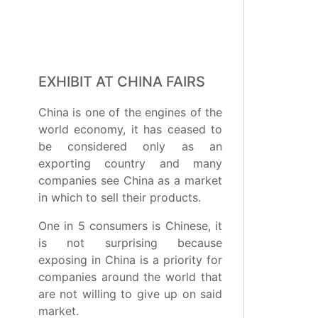
EXHIBIT AT CHINA FAIRS
China is one of the engines of the
world economy, it has ceased to
be considered only as an
exporting country and many
companies see China as a market
in which to sell their products.
One in 5 consumers is Chinese, it
is not surprising because
exposing in China is a priority for
companies around the world that
are not willing to give up on said
market.