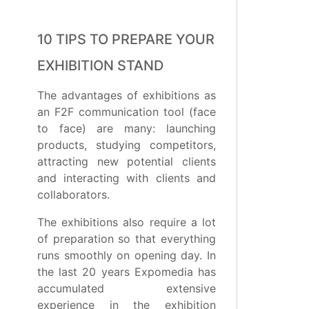
10 TIPS TO PREPARE YOUR
EXHIBITION STAND
The advantages of exhibitions as
an F2F communication tool (face
to face) are many: launching
products, studying competitors,
attracting new potential clients
and interacting with clients and
collaborators.
The exhibitions also require a lot
of preparation so that everything
runs smoothly on opening day. In
the last 20 years Expomedia has
accumulated extensive
experience in the exhibition