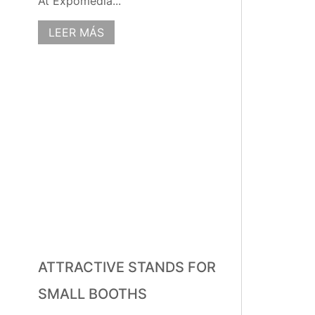
At Expomedia...
LEER MÁS
ATTRACTIVE STANDS FOR
SMALL BOOTHS