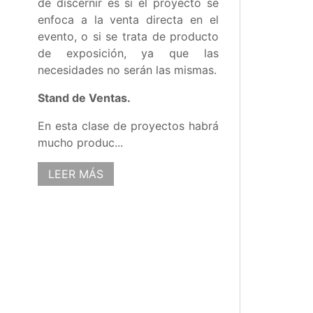
de discernir es si el proyecto se
enfoca a la venta directa en el
evento, o si se trata de producto
de exposición, ya que las
necesidades no serán las mismas.
Stand de Ventas.
En esta clase de proyectos habrá
mucho produc...
LEER MÁS