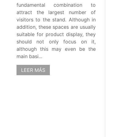
fundamental combination to
attract the largest number of
visitors to the stand. Although in
addition, these spaces are usually
suitable for product display, they
should not only focus on it,
although this may even be the
main basi...
LEER MÁS