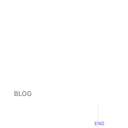
BLOG
ENG