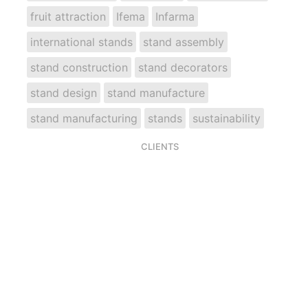
fruit attraction
Ifema
Infarma
international stands
stand assembly
stand construction
stand decorators
stand design
stand manufacture
stand manufacturing
stands
sustainability
CLIENTS