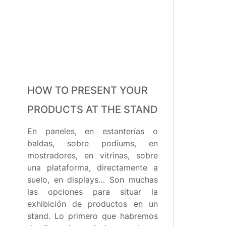
HOW TO PRESENT YOUR
PRODUCTS AT THE STAND
En paneles, en estanterías o
baldas, sobre podiums, en
mostradores, en vitrinas, sobre
una plataforma, directamente a
suelo, en displays… Son muchas
las opciones para situar la
exhibición de productos en un
stand. Lo primero que habremos