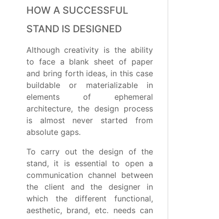
HOW A SUCCESSFUL
STAND IS DESIGNED
Although creativity is the ability
to face a blank sheet of paper
and bring forth ideas, in this case
buildable or materializable in
elements of ephemeral
architecture, the design process
is almost never started from
absolute gaps.
To carry out the design of the
stand, it is essential to open a
communication channel between
the client and the designer in
which the different functional,
aesthetic, brand, etc. needs can