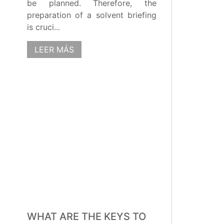
be planned. Therefore, the
preparation of a solvent briefing
is cruci...
LEER MÁS
WHAT ARE THE KEYS TO