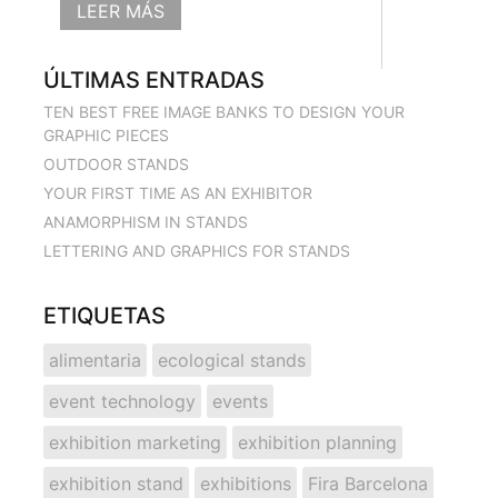
LEER MÁS
ÚLTIMAS ENTRADAS
TEN BEST FREE IMAGE BANKS TO DESIGN YOUR
GRAPHIC PIECES
OUTDOOR STANDS
YOUR FIRST TIME AS AN EXHIBITOR
ANAMORPHISM IN STANDS
LETTERING AND GRAPHICS FOR STANDS
ETIQUETAS
alimentaria
ecological stands
event technology
events
exhibition marketing
exhibition planning
exhibition stand
exhibitions
Fira Barcelona