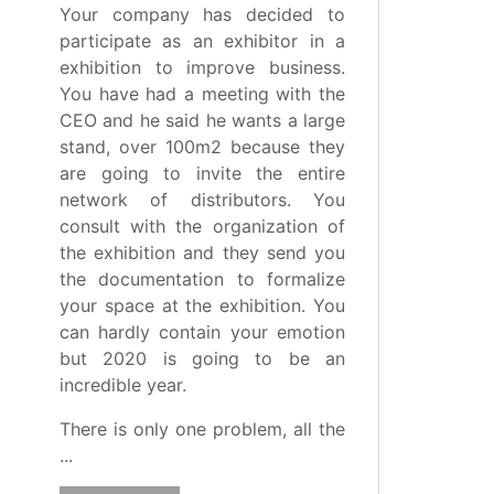
Your company has decided to
participate as an exhibitor in a
exhibition to improve business.
You have had a meeting with the
CEO and he said he wants a large
stand, over 100m2 because they
are going to invite the entire
network of distributors. You
consult with the organization of
the exhibition and they send you
the documentation to formalize
your space at the exhibition. You
can hardly contain your emotion
but 2020 is going to be an
incredible year.
There is only one problem, all the
...