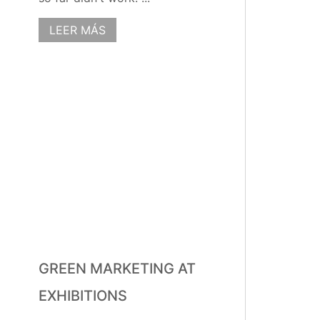
LEER MÁS
GREEN MARKETING AT
EXHIBITIONS