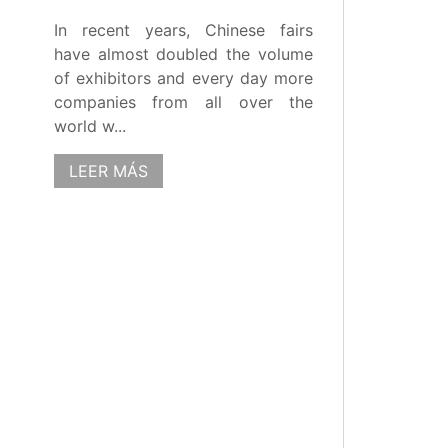
In recent years, Chinese fairs
have almost doubled the volume
of exhibitors and every day more
companies from all over the
world w...
LEER MÁS