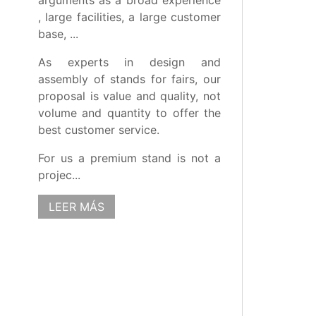
arguments as a broad experience
, large facilities, a large customer
base, ...
As experts in design and
assembly of stands for fairs, our
proposal is value and quality, not
volume and quantity to offer the
best customer service.
For us a premium stand is not a
projec...
LEER MÁS