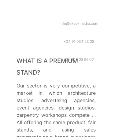
info@expo-media.com
+34 91 934 23 28
+34 615 28 96 07
WHAT IS A PREMIUM
STAND?
Our sector is very competitive, a
market in which architecture
studios, advertising agencies,
event agencies, design studios,
carpentry workshops compete ...
All offering the same product: fair
stands, and using sales