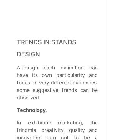
TRENDS IN STANDS
DESIGN
Although each exhibition can
have its own particularity and
focus on very different audiences,
some suggestive trends can be
observed.
Technology.
In exhibition marketing, the
trinomial creativity, quality and
innovation turn out to be a