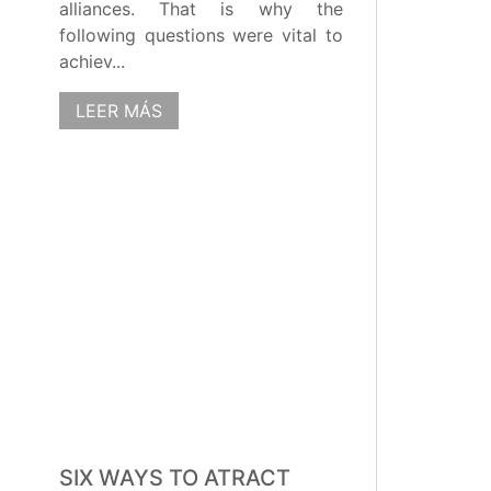
alliances. That is why the
following questions were vital to
achiev...
LEER MÁS
SIX WAYS TO ATRACT