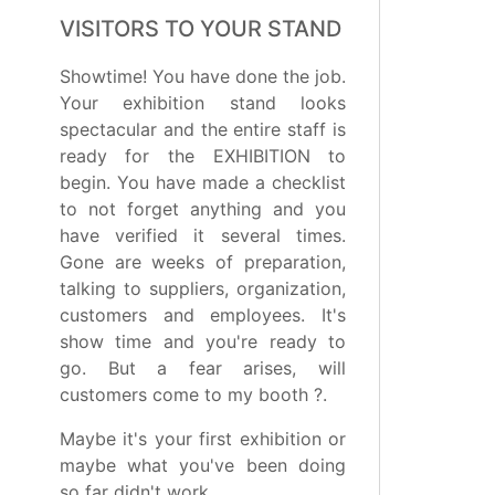
VISITORS TO YOUR STAND
Showtime! You have done the job.
Your exhibition stand looks
spectacular and the entire staff is
ready for the EXHIBITION to
begin. You have made a checklist
to not forget anything and you
have verified it several times.
Gone are weeks of preparation,
talking to suppliers, organization,
customers and employees. It's
show time and you're ready to
go. But a fear arises, will
customers come to my booth ?.
Maybe it's your first exhibition or
maybe what you've been doing
so far didn't work. ...