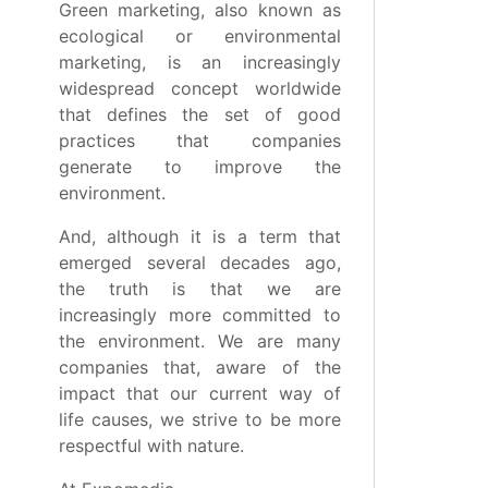
Green marketing, also known as
ecological or environmental
marketing, is an increasingly
widespread concept worldwide
that defines the set of good
practices that companies
generate to improve the
environment.
And, although it is a term that
emerged several decades ago,
the truth is that we are
increasingly more committed to
the environment. We are many
companies that, aware of the
impact that our current way of
life causes, we strive to be more
respectful with nature.