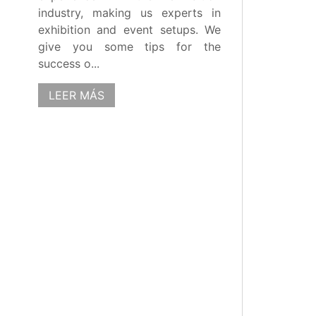
industry, making us experts in
exhibition and event setups. We
give you some tips for the
success o...
LEER MÁS