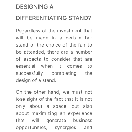
DESIGNING A
DIFFERENTIATING STAND?
Regardless of the investment that
will be made in a certain fair
stand or the choice of the fair to
be attended, there are a number
of aspects to consider that are
essential when it comes to
successfully completing the
design of a stand.
On the other hand, we must not
lose sight of the fact that it is not
only about a space, but also
about maximizing an experience
that will generate business
opportunities, synergies and