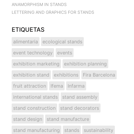
ANAMORPHISM IN STANDS
LETTERING AND GRAPHICS FOR STANDS
ETIQUETAS
alimentaria
ecological stands
event technology
events
exhibition marketing
exhibition planning
exhibition stand
exhibitions
Fira Barcelona
fruit attraction
Ifema
Infarma
international stands
stand assembly
stand construction
stand decorators
stand design
stand manufacture
stand manufacturing
stands
sustainability