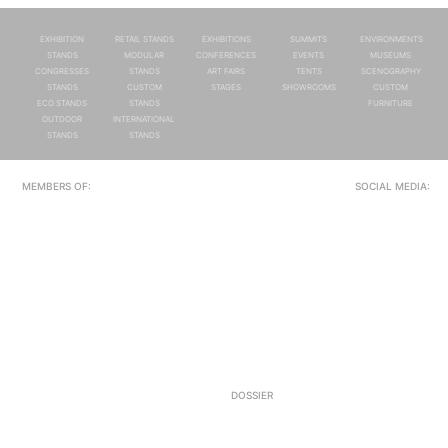
EXHIBITION
RETAIL STANDS
EXHIBITIONS
SUMMITS
ENVIRONMENTS
STANDS
MODULAR
CONFERENCES
EVENTS
MUSEUMS
CONGRESSES
STANDS
ART FAIRS
TENTS
SCENOGRAPHY
STANDS
CUSTOM
STAGES
SHOWROOMS
CUSTOM
ECO STANDS
STANDS
FURNITURE
OUTDOOR
INTERNATIONAL
STANDS
STANDS
MEMBERS OF:
SOCIAL MEDIA:
DOSSIER