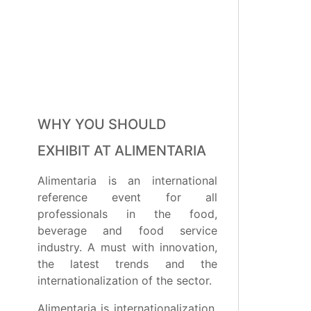
WHY YOU SHOULD
EXHIBIT AT ALIMENTARIA
Alimentaria is an international
reference event for all
professionals in the food,
beverage and food service
industry. A must with innovation,
the latest trends and the
internationalization of the sector.
Alimentaria is internationalization,