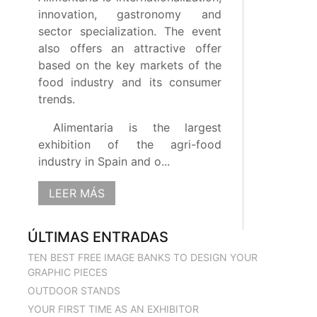
innovation, gastronomy and
sector specialization. The event
also offers an attractive offer
based on the key markets of the
food industry and its consumer
trends.
Alimentaria is the largest
exhibition of the agri-food
industry in Spain and o...
LEER MÁS
ÚLTIMAS ENTRADAS
TEN BEST FREE IMAGE BANKS TO DESIGN YOUR
GRAPHIC PIECES
OUTDOOR STANDS
YOUR FIRST TIME AS AN EXHIBITOR