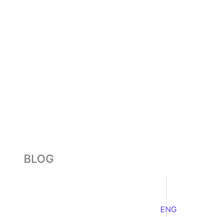
BLOG
ENG