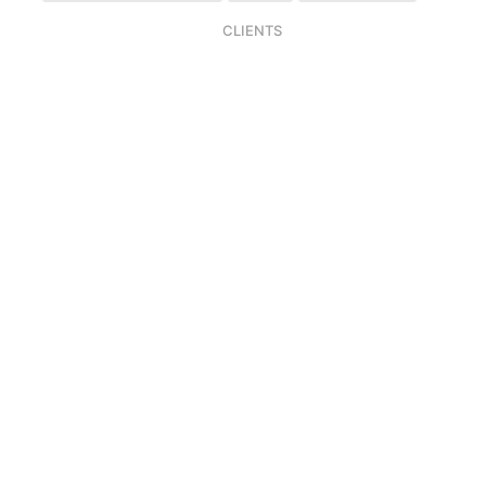
CLIENTS