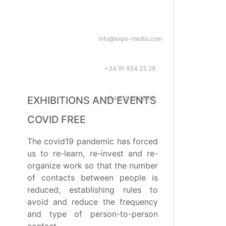
info@expo-media.com
+34 91 934 23 28
+34 615 28 96 07
EXHIBITIONS AND EVENTS
COVID FREE
The covid19 pandemic has forced
us to re-learn, re-invest and re-
organize work so that the number
of contacts between people is
reduced, establishing rules to
avoid and reduce the frequency
and type of person-to-person