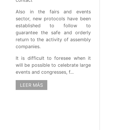
contact
Also in the fairs and events
sector, new protocols have been
established to follow to
guarantee the safe and orderly
return to the activity of assembly
companies.
It is difficult to foresee when it
will be possible to celebrate large
events and congresses, f...
LEER MÁS