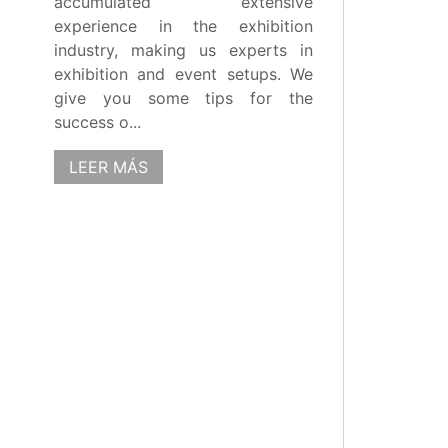
accumulated extensive
experience in the exhibition
industry, making us experts in
exhibition and event setups. We
give you some tips for the
success o...
LEER MÁS