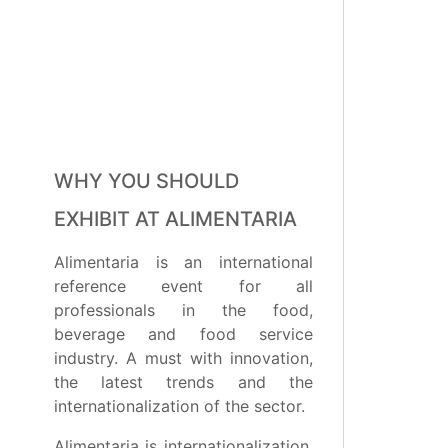
WHY YOU SHOULD
EXHIBIT AT ALIMENTARIA
Alimentaria is an international
reference event for all
professionals in the food,
beverage and food service
industry. A must with innovation,
the latest trends and the
internationalization of the sector.
Alimentaria is internationalization,