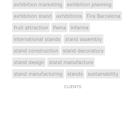
exhibition marketing
exhibition planning
exhibition stand
exhibitions
Fira Barcelona
fruit attraction
Ifema
Infarma
international stands
stand assembly
stand construction
stand decorators
stand design
stand manufacture
stand manufacturing
stands
sustainability
CLIENTS