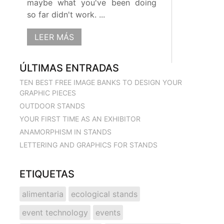
maybe what you've been doing
so far didn't work. ...
LEER MÁS
ÚLTIMAS ENTRADAS
TEN BEST FREE IMAGE BANKS TO DESIGN YOUR
GRAPHIC PIECES
OUTDOOR STANDS
YOUR FIRST TIME AS AN EXHIBITOR
ANAMORPHISM IN STANDS
LETTERING AND GRAPHICS FOR STANDS
ETIQUETAS
alimentaria
ecological stands
event technology
events