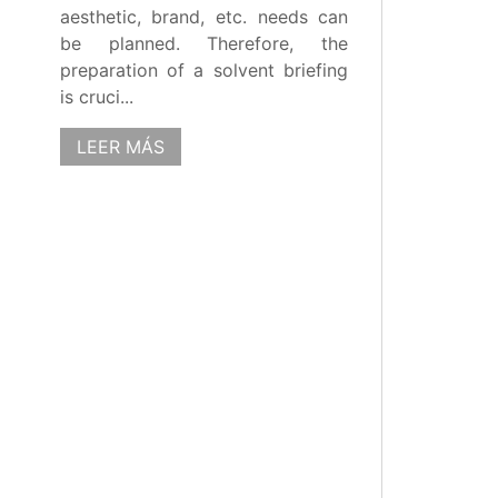
aesthetic, brand, etc. needs can
be planned. Therefore, the
preparation of a solvent briefing
is cruci...
LEER MÁS