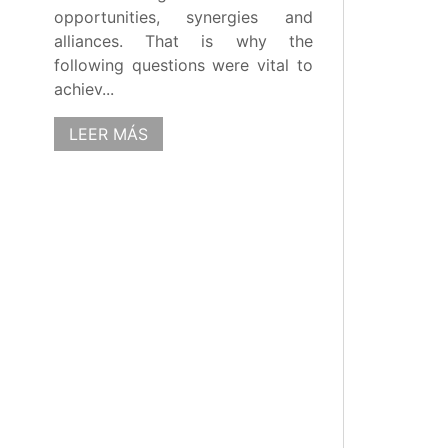
opportunities, synergies and
alliances. That is why the
following questions were vital to
achiev...
LEER MÁS