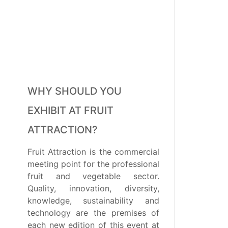
WHY SHOULD YOU
EXHIBIT AT FRUIT
ATTRACTION?
Fruit Attraction is the commercial
meeting point for the professional
fruit and vegetable sector.
Quality, innovation, diversity,
knowledge, sustainability and
technology are the premises of
each new edition of this event at