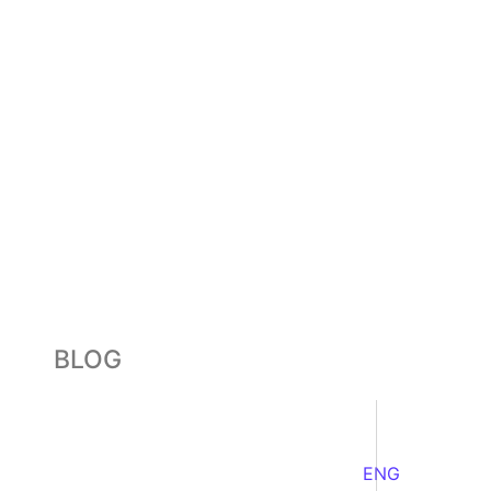
BLOG
ENG