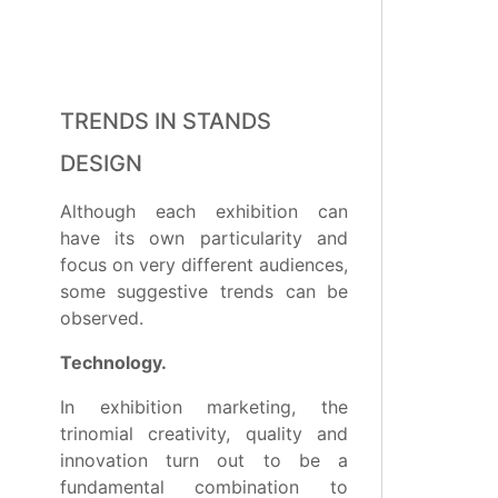
TRENDS IN STANDS
DESIGN
Although each exhibition can
have its own particularity and
focus on very different audiences,
some suggestive trends can be
observed.
Technology.
In exhibition marketing, the
trinomial creativity, quality and
innovation turn out to be a
fundamental combination to