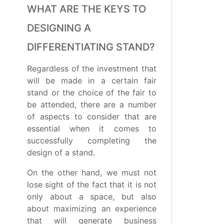
WHAT ARE THE KEYS TO
DESIGNING A
DIFFERENTIATING STAND?
Regardless of the investment that
will be made in a certain fair
stand or the choice of the fair to
be attended, there are a number
of aspects to consider that are
essential when it comes to
successfully completing the
design of a stand.
On the other hand, we must not
lose sight of the fact that it is not
only about a space, but also
about maximizing an experience
that will generate business