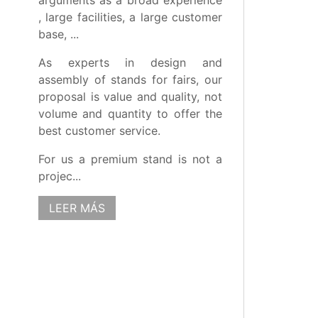
arguments as a broad experience
, large facilities, a large customer
base, ...
As experts in design and
assembly of stands for fairs, our
proposal is value and quality, not
volume and quantity to offer the
best customer service.
For us a premium stand is not a
projec...
LEER MÁS