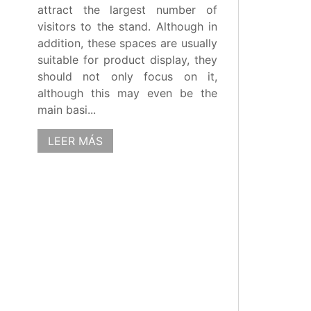
attract the largest number of
visitors to the stand. Although in
addition, these spaces are usually
suitable for product display, they
should not only focus on it,
although this may even be the
main basi...
LEER MÁS