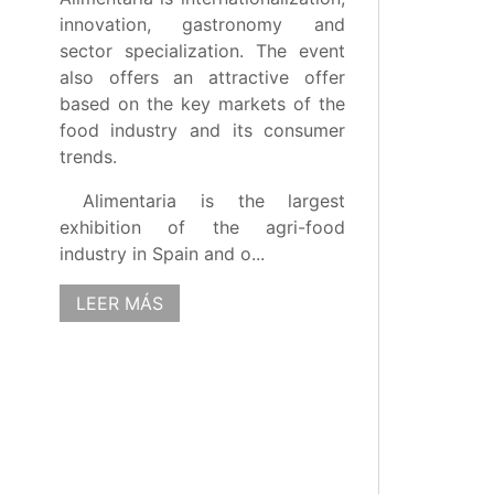
innovation, gastronomy and
sector specialization. The event
also offers an attractive offer
based on the key markets of the
food industry and its consumer
trends.
Alimentaria is the largest
exhibition of the agri-food
industry in Spain and o...
LEER MÁS