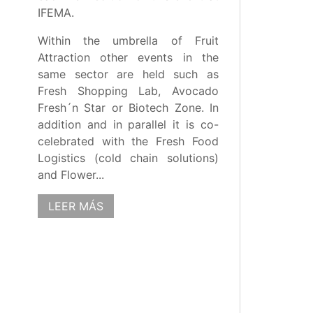
IFEMA.
Within the umbrella of Fruit
Attraction other events in the
same sector are held such as
Fresh Shopping Lab, Avocado
Fresh´n Star or Biotech Zone. In
addition and in parallel it is co-
celebrated with the Fresh Food
Logistics (cold chain solutions)
and Flower...
LEER MÁS