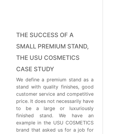
THE SUCCESS OF A
SMALL PREMIUM STAND,
THE USU COSMETICS
CASE STUDY
We define a premium stand as a
stand with quality finishes, good
customer service and competitive
price. It does not necessarily have
to be a large or luxuriously
finished stand. We have an
example in the USU COSMETICS
brand that asked us for a job for