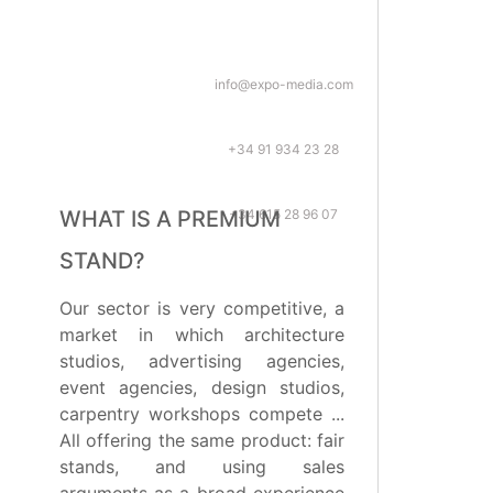
info@expo-media.com
+34 91 934 23 28
+34 615 28 96 07
WHAT IS A PREMIUM
STAND?
Our sector is very competitive, a
market in which architecture
studios, advertising agencies,
event agencies, design studios,
carpentry workshops compete ...
All offering the same product: fair
stands, and using sales