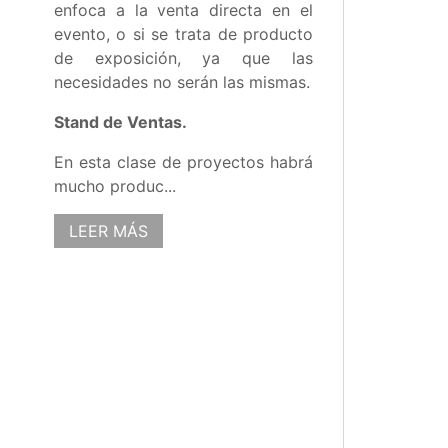
enfoca a la venta directa en el
evento, o si se trata de producto
de exposición, ya que las
necesidades no serán las mismas.
Stand de Ventas.
En esta clase de proyectos habrá
mucho produc...
LEER MÁS