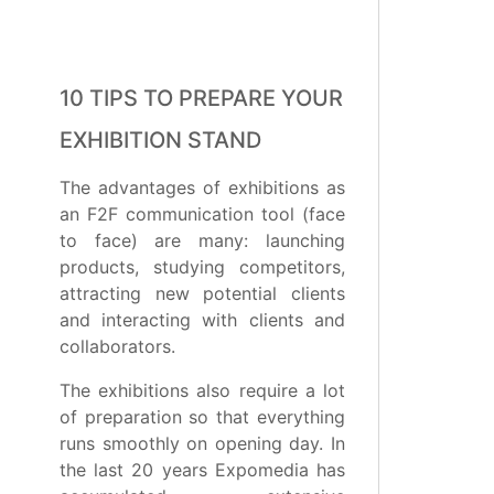
10 TIPS TO PREPARE YOUR
EXHIBITION STAND
The advantages of exhibitions as
an F2F communication tool (face
to face) are many: launching
products, studying competitors,
attracting new potential clients
and interacting with clients and
collaborators.
The exhibitions also require a lot
of preparation so that everything
runs smoothly on opening day. In
the last 20 years Expomedia has