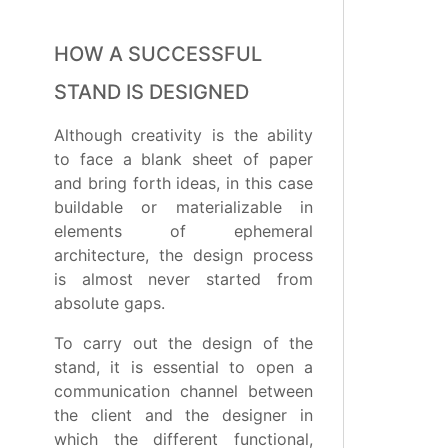
HOW A SUCCESSFUL
STAND IS DESIGNED
Although creativity is the ability
to face a blank sheet of paper
and bring forth ideas, in this case
buildable or materializable in
elements of ephemeral
architecture, the design process
is almost never started from
absolute gaps.
To carry out the design of the
stand, it is essential to open a
communication channel between
the client and the designer in
which the different functional,