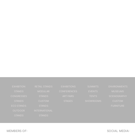
EXHIBITION
RETAIL STANDS
EXHIBITIONS
SUMMITS
ENVIRONMENTS
STANDS
MODULAR
CONFERENCES
EVENTS
MUSEUMS
CONGRESSES
STANDS
ART FAIRS
TENTS
SCENOGRAPHY
STANDS
CUSTOM
STAGES
SHOWROOMS
CUSTOM
ECO STANDS
STANDS
FURNITURE
OUTDOOR
INTERNATIONAL
STANDS
STANDS
MEMBERS OF:
SOCIAL MEDIA: