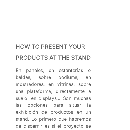
HOW TO PRESENT YOUR
PRODUCTS AT THE STAND
En paneles, en estanterías o
baldas, sobre podiums, en
mostradores, en vitrinas, sobre
una plataforma, directamente a
suelo, en displays… Son muchas
las opciones para situar la
exhibición de productos en un
stand. Lo primero que habremos
de discernir es si el proyecto se