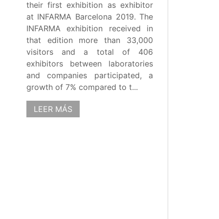
their first exhibition as exhibitor
at INFARMA Barcelona 2019. The
INFARMA exhibition received in
that edition more than 33,000
visitors and a total of 406
exhibitors between laboratories
and companies participated, a
growth of 7% compared to t...
LEER MÁS