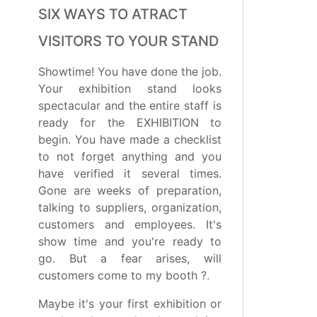
SIX WAYS TO ATRACT
VISITORS TO YOUR STAND
Showtime! You have done the job.
Your exhibition stand looks
spectacular and the entire staff is
ready for the EXHIBITION to
begin. You have made a checklist
to not forget anything and you
have verified it several times.
Gone are weeks of preparation,
talking to suppliers, organization,
customers and employees. It's
show time and you're ready to
go. But a fear arises, will
customers come to my booth ?.
Maybe it's your first exhibition or