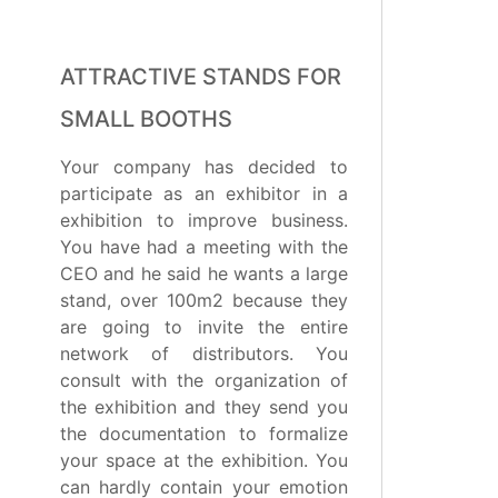
ATTRACTIVE STANDS FOR
SMALL BOOTHS
Your company has decided to
participate as an exhibitor in a
exhibition to improve business.
You have had a meeting with the
CEO and he said he wants a large
stand, over 100m2 because they
are going to invite the entire
network of distributors. You
consult with the organization of
the exhibition and they send you
the documentation to formalize
your space at the exhibition. You
can hardly contain your emotion