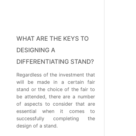
WHAT ARE THE KEYS TO
DESIGNING A
DIFFERENTIATING STAND?
Regardless of the investment that
will be made in a certain fair
stand or the choice of the fair to
be attended, there are a number
of aspects to consider that are
essential when it comes to
successfully completing the
design of a stand.