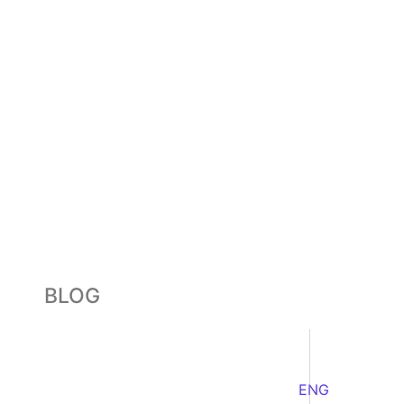
BLOG
ENG