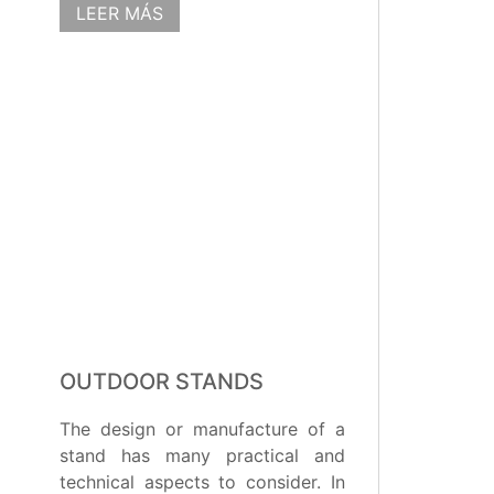
LEER MÁS
OUTDOOR STANDS
The design or manufacture of a
stand has many practical and
technical aspects to consider. In