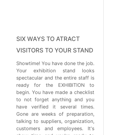
SIX WAYS TO ATRACT
VISITORS TO YOUR STAND
Showtime! You have done the job.
Your exhibition stand looks
spectacular and the entire staff is
ready for the EXHIBITION to
begin. You have made a checklist
to not forget anything and you
have verified it several times.
Gone are weeks of preparation,
talking to suppliers, organization,
customers and employees. It's