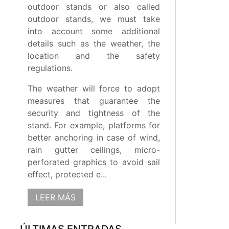
outdoor stands or also called
outdoor stands, we must take
into account some additional
details such as the weather, the
location and the safety
regulations.
The weather will force to adopt
measures that guarantee the
security and tightness of the
stand. For example, platforms for
better anchoring in case of wind,
rain gutter ceilings, micro-
perforated graphics to avoid sail
effect, protected e...
LEER MÁS
ÚLTIMAS ENTRADAS