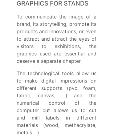
GRAPHICS FOR STANDS
To communicate the image of a
brand, its storytelling, promote its
products and innovations, or even
to attract and attract the eyes of
visitors to exhibitions, the
graphics used are essential and
deserve a separate chapter.
The technological tools allow us
to make digital impressions on
different supports (pvc, foam,
fabric, canvas, ...) and the
numerical control of the
computer cut allows us to cut
and mill labels in different
materials (wood, methacrylate,
metals ...).