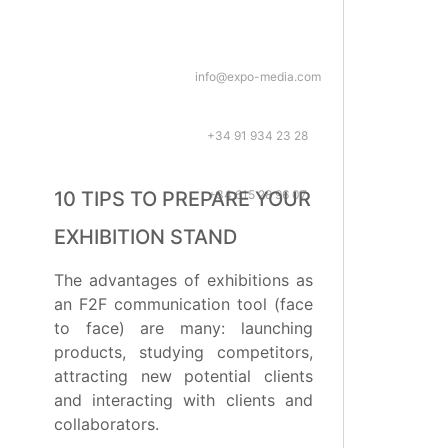
info@expo-media.com
+34 91 934 23 28
+34 615 28 96 07
10 TIPS TO PREPARE YOUR
EXHIBITION STAND
The advantages of exhibitions as
an F2F communication tool (face
to face) are many: launching
products, studying competitors,
attracting new potential clients
and interacting with clients and
collaborators.