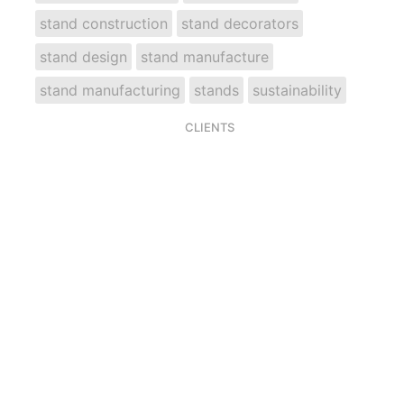
stand construction
stand decorators
stand design
stand manufacture
stand manufacturing
stands
sustainability
CLIENTS