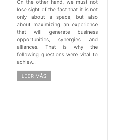
On the other hand, we must not
lose sight of the fact that it is not
only about a space, but also
about maximizing an experience
that will generate business
opportunities, synergies and
alliances. That is why the
following questions were vital to
achiev...
LEER MÁS