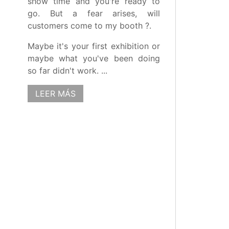
show time and you're ready to
go. But a fear arises, will
customers come to my booth ?.
Maybe it's your first exhibition or
maybe what you've been doing
so far didn't work. ...
LEER MÁS