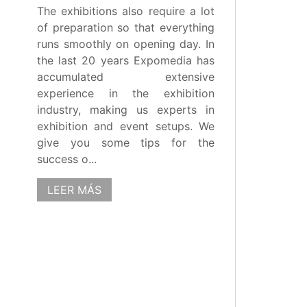
The exhibitions also require a lot
of preparation so that everything
runs smoothly on opening day. In
the last 20 years Expomedia has
accumulated extensive
experience in the exhibition
industry, making us experts in
exhibition and event setups. We
give you some tips for the
success o...
LEER MÁS