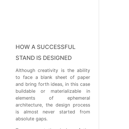
HOW A SUCCESSFUL
STAND IS DESIGNED
Although creativity is the ability
to face a blank sheet of paper
and bring forth ideas, in this case
buildable or materializable in
elements of ephemeral
architecture, the design process
is almost never started from
absolute gaps.