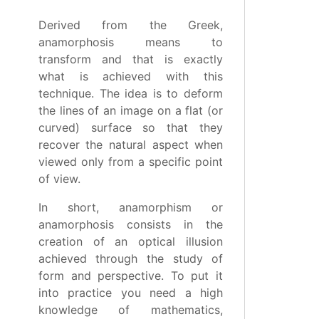
Derived from the Greek,
anamorphosis means to
transform and that is exactly
what is achieved with this
technique. The idea is to deform
the lines of an image on a flat (or
curved) surface so that they
recover the natural aspect when
viewed only from a specific point
of view.
In short, anamorphism or
anamorphosis consists in the
creation of an optical illusion
achieved through the study of
form and perspective. To put it
into practice you need a high
knowledge of mathematics,