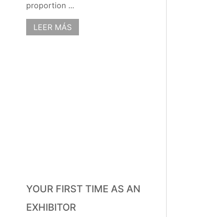
proportion ...
LEER MÁS
YOUR FIRST TIME AS AN
EXHIBITOR