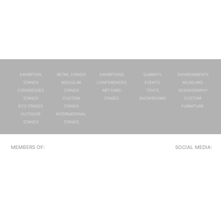
EXHIBITION
RETAIL STANDS
EXHIBITIONS
SUMMITS
ENVIRONMENTS
STANDS
MODULAR
CONFERENCES
EVENTS
MUSEUMS
CONGRESSES
STANDS
ART FAIRS
TENTS
SCENOGRAPHY
STANDS
CUSTOM
STAGES
SHOWROOMS
CUSTOM
ECO STANDS
STANDS
FURNITURE
OUTDOOR
INTERNATIONAL
STANDS
STANDS
MEMBERS OF:
SOCIAL MEDIA: