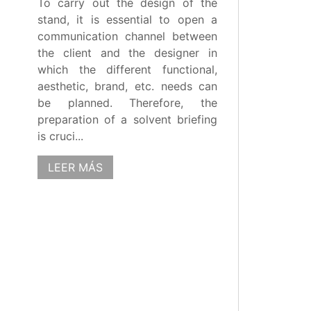
To carry out the design of the
stand, it is essential to open a
communication channel between
the client and the designer in
which the different functional,
aesthetic, brand, etc. needs can
be planned. Therefore, the
preparation of a solvent briefing
is cruci...
LEER MÁS