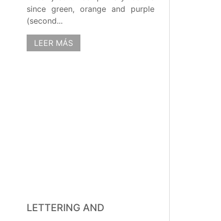
since green, orange and purple
(second...
LEER MÁS
LETTERING AND