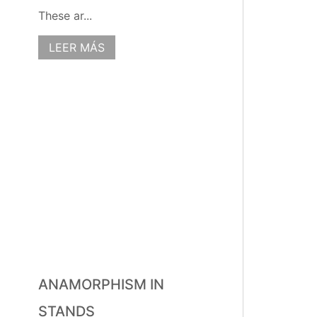
These ar...
LEER MÁS
ANAMORPHISM IN
STANDS