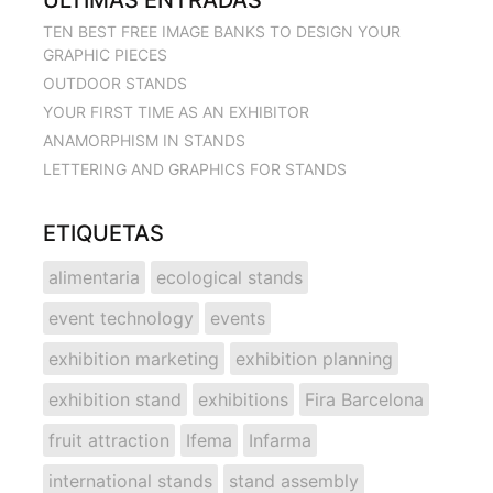
TEN BEST FREE IMAGE BANKS TO DESIGN YOUR
GRAPHIC PIECES
OUTDOOR STANDS
YOUR FIRST TIME AS AN EXHIBITOR
ANAMORPHISM IN STANDS
LETTERING AND GRAPHICS FOR STANDS
ETIQUETAS
alimentaria
ecological stands
event technology
events
exhibition marketing
exhibition planning
exhibition stand
exhibitions
Fira Barcelona
fruit attraction
Ifema
Infarma
international stands
stand assembly