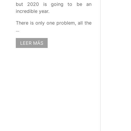
but 2020 is going to be an
incredible year.
There is only one problem, all the
...
LEER MÁS