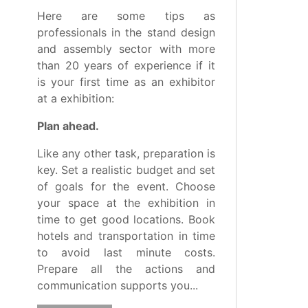
Here are some tips as
professionals in the stand design
and assembly sector with more
than 20 years of experience if it
is your first time as an exhibitor
at a exhibition:
Plan ahead.
Like any other task, preparation is
key. Set a realistic budget and set
of goals for the event. Choose
your space at the exhibition in
time to get good locations. Book
hotels and transportation in time
to avoid last minute costs.
Prepare all the actions and
communication supports you...