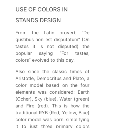
USE OF COLORS IN
STANDS DESIGN
From the Latin proverb “De
gustibus non est disputatum” (On
tastes it is not disputed) the
popular saying “For tastes,
colors” evolved to this day.
Also since the classic times of
Aristotle, Democritus and Plato, a
color model based on the four
elements was considered: Earth
(Ocher), Sky (blue), Water (green)
and Fire (red). This is how the
traditional RYB (Red, Yellow, Blue)
color model was born, simplifying
it to just three primary colors